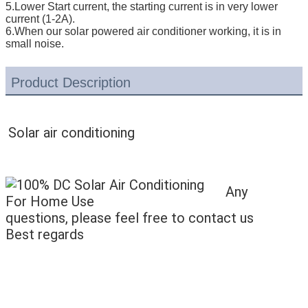
5.Lower Start current, the starting current is in very lower
current (1-2A).
6.When our solar powered air conditioner working, it is in
small noise.
Product Description
Solar air conditioning
Any
questions, please feel free to contact us
Best regards