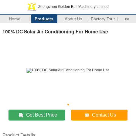
Zhengzhou Golden Bull Machinery Limited
Home
Products
About Us
Factory Tour
>>
100% DC Solar Air Conditioning For Home Use
Get Best Price
Contact Us
Product Details