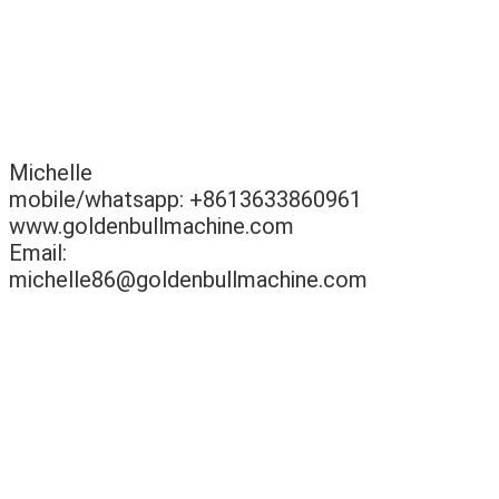
Michelle
mobile/whatsapp: +8613633860961
www.goldenbullmachine.com
Email:
michelle86@goldenbullmachine.com