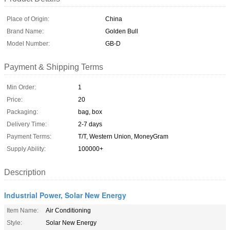
Place of Origin:
China
Brand Name:
Golden Bull
Model Number:
GB-D
Payment & Shipping Terms
Min Order:
1
Price:
20
Packaging:
bag, box
Delivery Time:
2-7 days
Payment Terms:
T/T, Western Union, MoneyGram
Supply Ability:
100000+
Description
Industrial Power, Solar New Energy
Item Name:
Air Conditioning
Style:
Solar New Energy