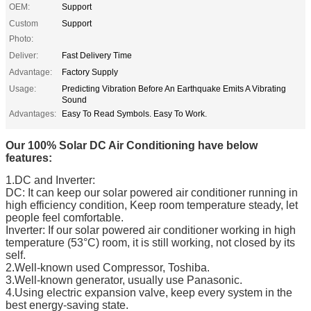
OEM:
Support
Custom
Support
Photo:
Deliver:
Fast Delivery Time
Advantage:
Factory Supply
Usage:
Predicting Vibration Before An Earthquake Emits A Vibrating
Sound
Advantages:
Easy To Read Symbols. Easy To Work.
Our 100% Solar DC Air Conditioning have below
features:
1.DC and Inverter:
DC: It can keep our solar powered air conditioner running in
high efficiency condition, Keep room temperature steady, let
people feel comfortable.
Inverter: If our solar powered air conditioner working in high
temperature (53°C) room, it is still working, not closed by its
self.
2.Well-known used Compressor, Toshiba.
3.Well-known generator, usually use Panasonic.
4.Using electric expansion valve, keep every system in the
best energy-saving state.