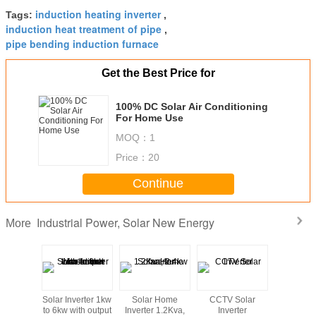
induction heating inverter
Tags:
,
induction heat treatment of pipe
,
pipe bending induction furnace
Get the Best Price for
100% DC Solar Air Conditioning
For Home Use
MOQ：
1
Price：
20
Continue
Industrial Power, Solar New Energy
More
5W 20W
Solar Inverter 1kw
Solar Home
CCTV Solar
Solar In
0W Solar
to 6kw with output
Inverter 1.2Kva,
Inverter
5kv