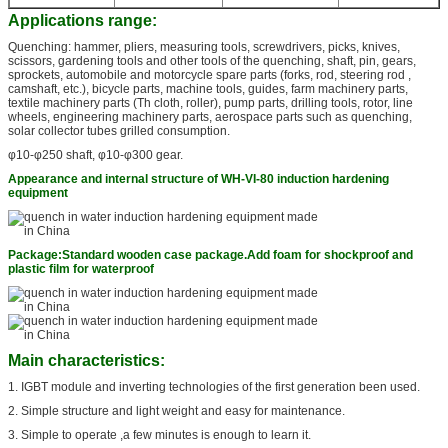
Applications range:
Quenching: hammer, pliers, measuring tools, screwdrivers, picks, knives,
scissors, gardening tools and other tools of the quenching, shaft, pin, gears,
sprockets, automobile and motorcycle spare parts (forks, rod, steering rod ,
camshaft, etc.), bicycle parts, machine tools, guides, farm machinery parts,
textile machinery parts (Th cloth, roller), pump parts, drilling tools, rotor, line
wheels, engineering machinery parts, aerospace parts such as quenching,
solar collector tubes grilled consumption.
φ10-φ250 shaft, φ10-φ300 gear.
Appearance and internal structure of WH-VI-80 induction hardening
equipment
Package:
Standard wooden case package.
Add foam for shockproof and
plastic film for waterproof
Main characteristics:
1. IGBT module and inverting technologies of the first generation been used.
2. Simple structure and light weight and easy for maintenance.
3. Simple to operate ,a few minutes is enough to learn it.