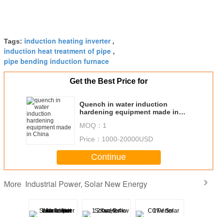
induction heating inverter
Tags:
,
induction heat treatment of pipe
,
pipe bending induction furnace
Get the Best Price for
Quench in water induction
hardening equipment made in
China
MOQ：
1
Price：
1000-20000USD
Continue
Industrial Power, Solar New Energy
More