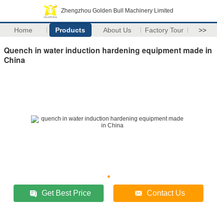
Zhengzhou Golden Bull Machinery Limited
Home
Products
About Us
Factory Tour
>>
Quench in water induction hardening equipment made in
China
Get Best Price
Contact Us