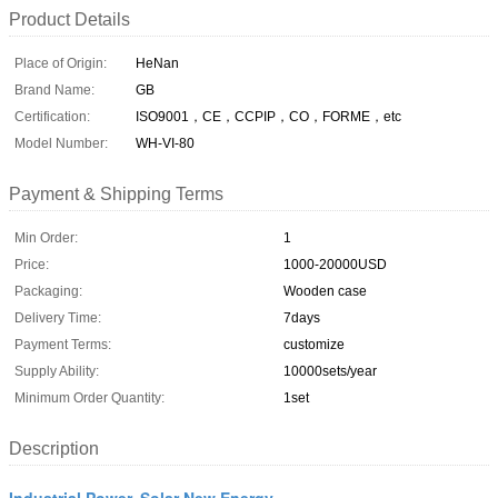
Product Details
Place of Origin:
HeNan
Brand Name:
GB
Certification:
ISO9001，CE，CCPIP，CO，FORME，etc
Model Number:
WH-VI-80
Payment & Shipping Terms
Min Order:
1
Price:
1000-20000USD
Packaging:
Wooden case
Delivery Time:
7days
Payment Terms:
customize
Supply Ability:
10000sets/year
Minimum Order Quantity:
1set
Description
Industrial Power, Solar New Energy