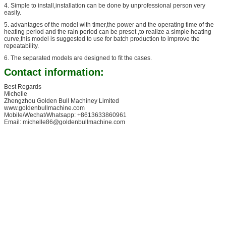
4. Simple to install,installation can be done by unprofessional person very
easily.
5. advantages of the model with timer,the power and the operating time of the
heating period and the rain period can be preset ,to realize a simple heating
curve,this model is suggested to use for batch production to improve the
repeatability.
6. The separated models are designed to fit the cases.
Contact information:
Best Regards
Michelle
Zhengzhou Golden Bull Machiney Limited
www.goldenbullmachine.com
Mobile/Wechat/Whatsapp: +8613633860961
Email: michelle86@goldenbullmachine.com