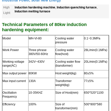
induction hardening machine
Induction quenching furnace
High
,
,
Induction melting furnace
Light:
Technical Parameters of 80kw induction
hardening equipment:
Model
WH-VI-80
Cooling water
0.1~0.3MPa
pressure
Work Power
Three phrase
Cooling water
28L/min(0.1MPa)
380V/50-60Hz
flow(host)
Working voltage
342V~430V
Cooling water flow
20L/min(0.1MPa)
range(AC)
(transformer)
Max output power
80KW
Host weight(kg)
80±5%
Max input current
130A
Transformer
77±5%
weight(kg)
Oscillation
10-35KHZ
Size of Host(mm)
650*520*1100
Frequency
Efficiency
100%
Size of
500*800*580
transformer(mm)